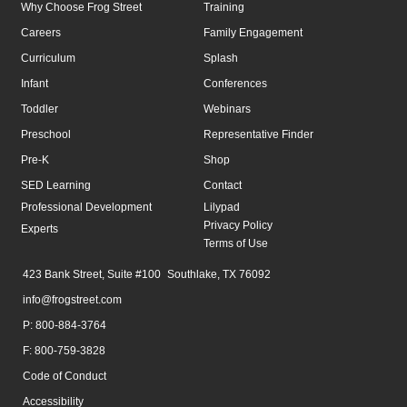
Why Choose Frog Street
Training
Careers
Family Engagement
Curriculum
Splash
Infant
Conferences
Toddler
Webinars
Preschool
Representative Finder
Pre-K
Shop
SED Learning
Contact
Professional Development
Lilypad
Privacy Policy
Experts
Terms of Use
423 Bank Street, Suite #100 Southlake, TX 76092
info@frogstreet.com
P: 800-884-3764
F: 800-759-3828
Code of Conduct
Accessibility