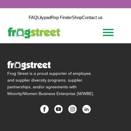
FAQ
Lilypad
Rep Finder
Shop
Contact us
Frog Street is a proud supporter of employee
and supplier diversity programs, supplier
partnerships, and/or agreements with
Minority/Women Business Enterprise (M/WBE).