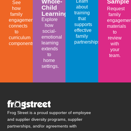
Whole-
Sample
Learn
See
Child
about
how
Request
Learning
training
family
family
that
Explore
engagement
engagemen
supports
how
connects
materials
effective
social-
to
to
family
emotional
curriculum
review
partnerships.
learning
components.
with
extends
your
to
team.
home
settings.
Frog Street is a proud supporter of employee
and supplier diversity programs, supplier
partnerships, and/or agreements with