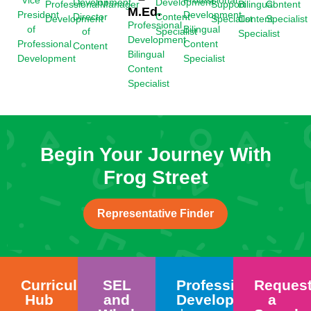
Vice
Professional
Development
Development
Bilingual
Professional
Manager
Support
Content
M.Ed.
President
Development
Director
Content
Content
Development
Specialist
Specialist
Professional
of
Bilingual
of
Specialist
Specialist
Development
Professional
Content
Content
Bilingual
Development
Specialist
Content
Specialist
Begin Your Journey With
Frog Street
Representative Finder
Curriculum
SEL
Professional
Reques
Hub
and
Development
a