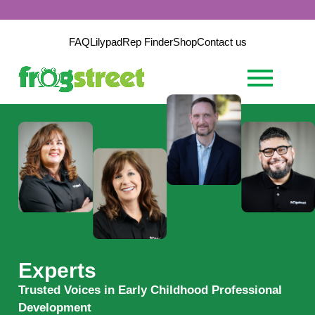
FAQ
Lilypad
Rep Finder
Shop
Contact us
Experts
Trusted Voices in Early Childhood Professional
Development