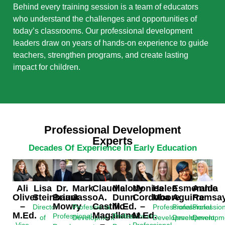
Behind every training session is a team of educators
who understand the challenges and opportunities of
today’s classrooms. Our professional development
leaders draw on years of hands-on experience to guide
teachers, strengthen programs, and create lasting
impact for children.
Professional Development
Experts
Decades Of Experience In Early Education
Ali
Esmeralda
Lisa
Dr.
Mark
Claudia
Melody
Monica
Helen
Annie
Oliver
Aguirre
Steinbauer
Brian
Jasso
A.
Dunn
Cordoba
Moore
Ramsay
–
Mowry
Castillo-
M.Ed.
–
Professional
Director
Professional
Professional
Professio
M.Ed.
Magallanez
M.Ed.
Professional
Professional
Development
of
Development
Development
Developm
–