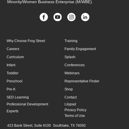
Minority/Women Business Enterprise (M/WBE).
Why Choose Frog Street
Training
Careers
Family Engagement
Curriculum
Splash
Infant
Conferences
Toddler
Webinars
Preschool
Representative Finder
Pre-K
Shop
SED Learning
Contact
Professional Development
Lilypad
Privacy Policy
Experts
Terms of Use
423 Bank Street, Suite #100 Southlake, TX 76092