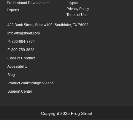
Professional Development
Lilypad
Privacy Policy
Experts
Terms of Use
423 Bank Street, Suite #100 Southlake, TX 76092
info@frogstreet.com
P: 800-884-3764
F: 800-759-3828
Code of Conduct
Accessibility
Blog
Product Walkthrough Videos
Support Center
Copyright 2025 Frog Street