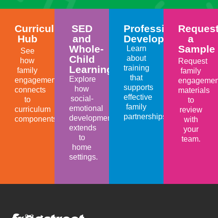
Curriculum
SED
Professional
Reques
Hub
and
Development
a
Whole-
Sample
Learn
See
Child
about
how
Request
Learning
training
family
family
that
Explore
engagement
engagemen
supports
how
connects
materials
effective
social-
to
to
family
emotional
curriculum
review
partnerships.
development
components.
with
extends
your
to
team.
home
settings.