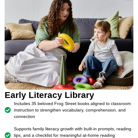
Early Literacy Library
Includes 35 beloved Frog Street books aligned to classroom
instruction to strengthen vocabulary, comprehension, and
connection
Supports family literacy growth with built-in prompts, reading
tips, and a checklist for meaningful at-home reading