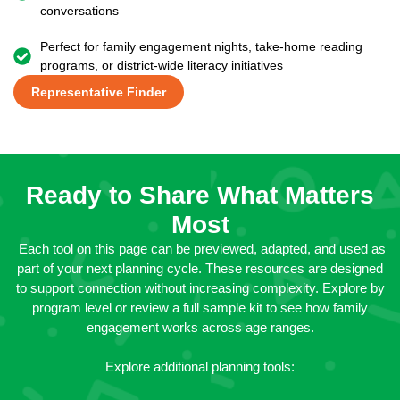
conversations
Perfect for family engagement nights, take-home reading
programs, or district-wide literacy initiatives
Representative Finder
Ready to Share What Matters
Most
Each tool on this page can be previewed, adapted, and used as
part of your next planning cycle. These resources are designed
to support connection without increasing complexity. Explore by
program level or review a full sample kit to see how family
engagement works across age ranges.
Explore additional planning tools: