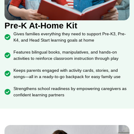
Pre-K At-Home Kit
Gives families everything they need to support Pre-K3, Pre-
K4, and Head Start learning goals at home
Features bilingual books, manipulatives, and hands-on
activities to reinforce classroom instruction through play
Keeps parents engaged with activity cards, stories, and
songs—all in a ready-to-go backpack for easy family use
Strengthens school readiness by empowering caregivers as
confident learning partners