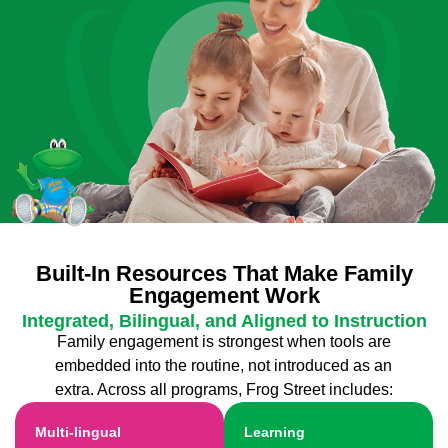
Built-In Resources That Make Family
Engagement Work
Integrated, Bilingual, and Aligned to Instruction
Family engagement is strongest when tools are
embedded into the routine, not introduced as an
extra. Across all programs, Frog Street includes:
Multi-lingual
Learning