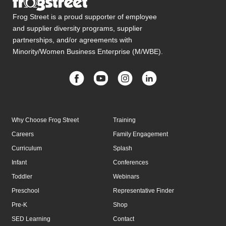
Frog Street is a proud supporter of employee
and supplier diversity programs, supplier
partnerships, and/or agreements with
Minority/Women Business Enterprise (M/WBE).
Why Choose Frog Street
Training
Careers
Family Engagement
Curriculum
Splash
Infant
Conferences
Toddler
Webinars
Preschool
Representative Finder
Pre-K
Shop
SED Learning
Contact