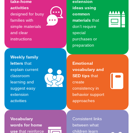
take-home
extension
activities
ideas using
designed for busy
common
families with
materials
that
simple materials
don’t require
and clear
special
instructions
purchases or
preparation
Weekly family
letters
that
Emotional
explain current
vocabulary and
classroom
SED tips
that
learning and
create
suggest easy
consistency in
extension
behavior support
activities
approaches
Vocabulary
Consistent links
words for home
between what
use
that reinforce
children learn