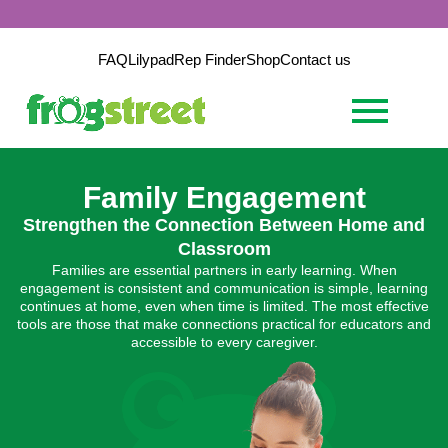
FAQ
Lilypad
Rep Finder
Shop
Contact us
Family Engagement
Strengthen the Connection Between Home and
Classroom
Families are essential partners in early learning. When
engagement is consistent and communication is simple, learning
continues at home, even when time is limited. The most effective
tools are those that make connections practical for educators and
accessible to every caregiver.