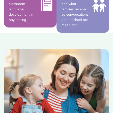
classroom
and what
language
families receive
development in
so conversations
any setting
about school are
meaningful