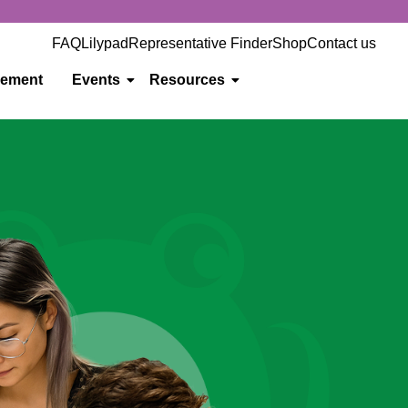
FAQ
Lilypad
Representative Finder
Shop
Contact us
gement
Events
Resources