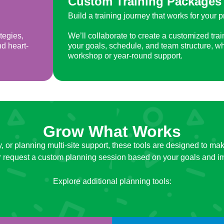
Custom Training Packages
Build a training journey that works for your 
tegies,
We’ll collaborate to create a customized trai
nd heart-
your goals, schedule, and team structure, wh
workshop or year-round support.
Grow What Works
ity, or planning multi-site support, these tools are designed to
or request a custom planning session based on your goals and i
Explore additional planning tools: