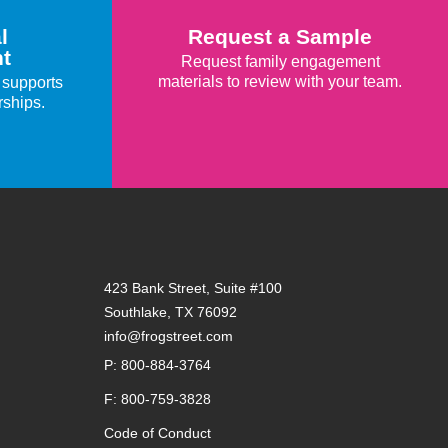
l
Request a Sample
t
Request family engagement
materials to review with your team.
 supports
rships.
423 Bank Street, Suite #100
Southlake, TX 76092
info@frogstreet.com
P: 800-884-3764
F: 800-759-3828
Code of Conduct