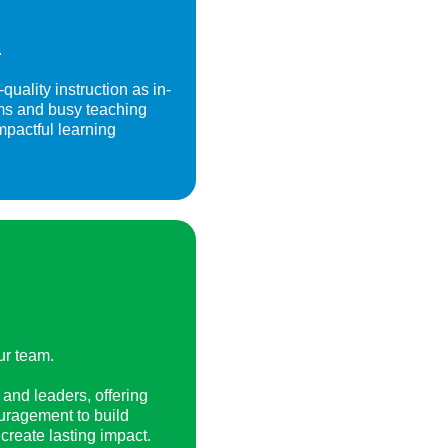
.
uality instruction as in-
rams and busy teaching
impactful learning
ur team.
and leaders, offering
uragement to build
create lasting impact.