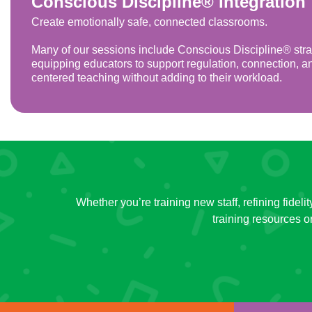
Conscious Discipline® Integration
Create emotionally safe, connected classrooms.
Many of our sessions include Conscious Discipline® stra
equipping educators to support regulation, connection, a
centered teaching without adding to their workload.
Whether you’re training new staff, refining fidel
training resources 