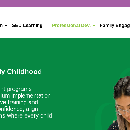
um
SED Learning
Professional Dev.
Family Enga
ly Childhood
ent programs
culum implementation
ve training and
nfidence, align
oms where every child