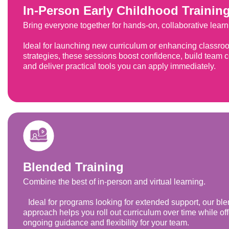
In-Person Early Childhood Trainin
Bring everyone together for hands-on, collaborative learn
Ideal for launching new curriculum or enhancing classro
strategies, these sessions boost confidence, build team 
and deliver practical tools you can apply immediately.
Blended Training
Combine the best of in-person and virtual learning.
Ideal for programs looking for extended support, our bl
approach helps you roll out curriculum over time while of
ongoing guidance and flexibility for your team.