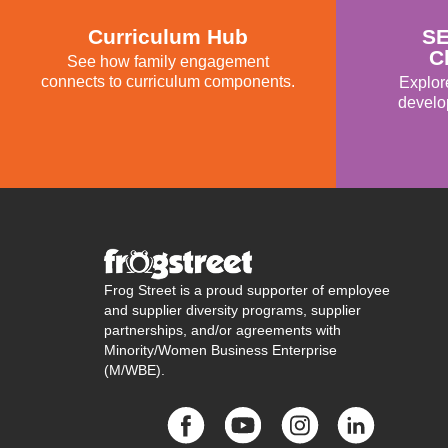
Curriculum Hub
SE
C
See how family engagement
connects to curriculum components.
Explor
develo
Frog Street is a proud supporter of employee
and supplier diversity programs, supplier
partnerships, and/or agreements with
Minority/Women Business Enterprise
(M/WBE).