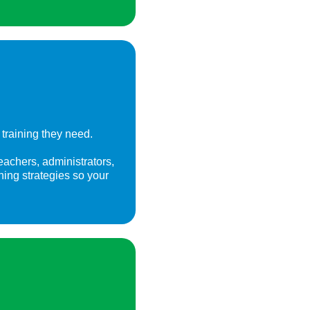
training they need.
eachers, administrators,
gning strategies so your