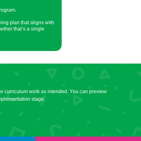
program.
ning plan that aligns with
ether that’s a single
 make curriculum work as intended. You can preview
mplementation stage.