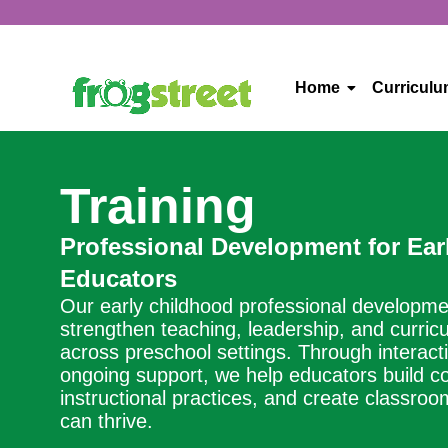
Home
Curricul
Training
Professional Development for Ear
Educators
Our early childhood professional developm
strengthen teaching, leadership, and curri
across preschool settings. Through interacti
ongoing support, we help educators build co
instructional practices, and create classro
can thrive.