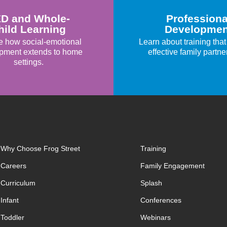
D and Whole-
Professiona
hild Learning
Developmen
e how social-emotional
Learn about training that
pment extends to home
effective family partne
settings.
Why Choose Frog Street
Training
Careers
Family Engagement
Curriculum
Splash
Infant
Conferences
Toddler
Webinars