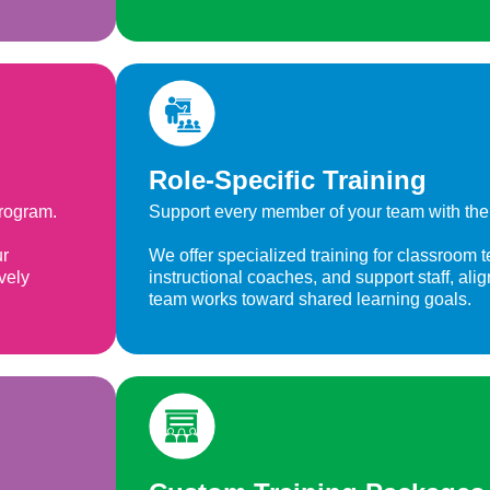
Role-Specific Training
program.
Support every member of your team with the 
ur
We offer specialized training for classroom t
vely
instructional coaches, and support staff, ali
team works toward shared learning goals.