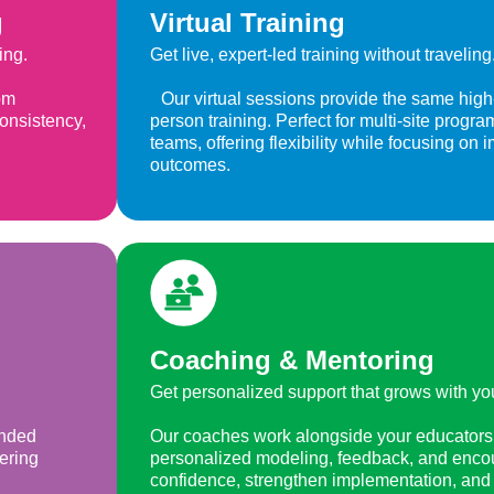
g
Virtual Training
ing.
Get live, expert-led training without traveling
om
Our virtual sessions provide the same high-q
consistency,
person training. Perfect for multi-site prog
teams, offering flexibility while focusing on 
outcomes.
Coaching & Mentoring
Get personalized support that grows with yo
ended
Our coaches work alongside your educators 
fering
personalized modeling, feedback, and enco
confidence, strengthen implementation, and 