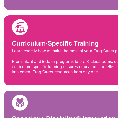
Curriculum-Specific Training
Learn exactly how to make the most of your Frog Street 
From infant and toddler programs to pre-K classrooms, o
curriculum-specific training ensures educators can effecti
implement Frog Street resources from day one.