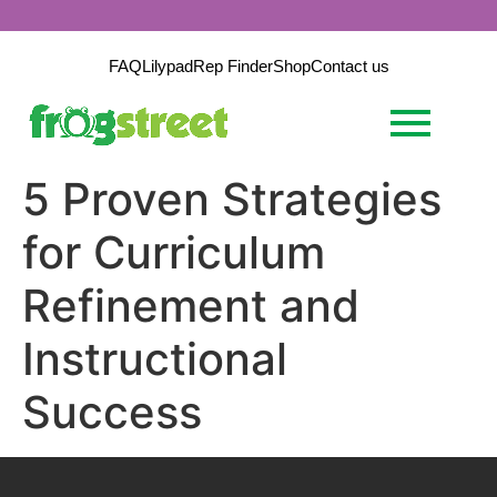
FAQ
Lilypad
Rep Finder
Shop
Contact us
5 Proven Strategies
for Curriculum
Refinement and
Instructional
Success