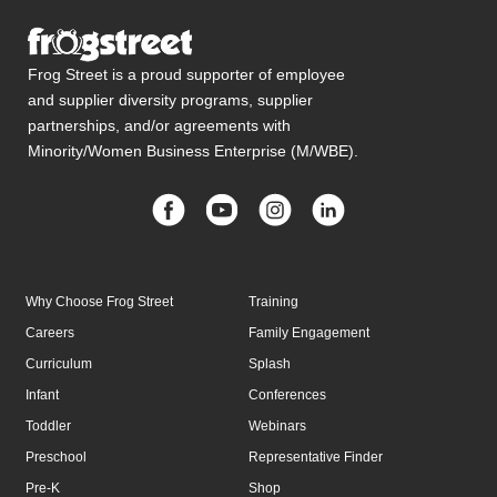
Frog Street is a proud supporter of employee
and supplier diversity programs, supplier
partnerships, and/or agreements with
Minority/Women Business Enterprise (M/WBE).
Why Choose Frog Street
Training
Careers
Family Engagement
Curriculum
Splash
Infant
Conferences
Toddler
Webinars
Preschool
Representative Finder
Pre-K
Shop