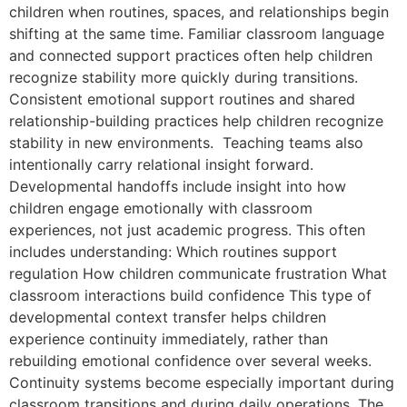
children when routines, spaces, and relationships begin
shifting at the same time. Familiar classroom language
and connected support practices often help children
recognize stability more quickly during transitions.
Consistent emotional support routines and shared
relationship-building practices help children recognize
stability in new environments. Teaching teams also
intentionally carry relational insight forward.
Developmental handoffs include insight into how
children engage emotionally with classroom
experiences, not just academic progress. This often
includes understanding: Which routines support
regulation How children communicate frustration What
classroom interactions build confidence This type of
developmental context transfer helps children
experience continuity immediately, rather than
rebuilding emotional confidence over several weeks.
Continuity systems become especially important during
classroom transitions and during daily operations. The