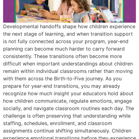
Developmental handoffs shape how children experience
the next stage of learning, and when transition support
is not fully connected across your program, year-end
planning can become much harder to carry forward
consistently. These transitions often become more
difficult when important understandings about children
remain within individual classrooms rather than moving
with them across the Birth-to-Five journey. As you
prepare for year-end transitions, you may already
recognize how much insight your educators hold about
how children communicate, regulate emotions, engage
socially, and navigate classroom routines each day. The
challenge is often preserving that understanding while
staffing, schedules, enrollment, and classroom
assignments continue shifting simultaneously. Children
experience emotional transitions before they experience