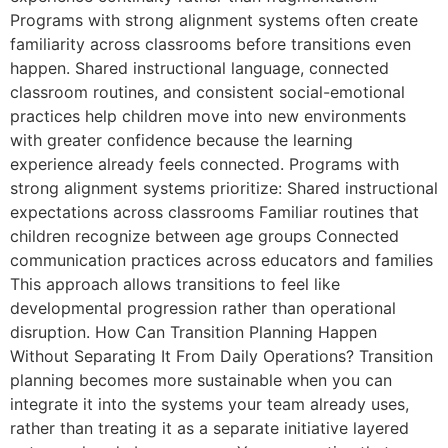
Programs with strong alignment systems often create
familiarity across classrooms before transitions even
happen. Shared instructional language, connected
classroom routines, and consistent social-emotional
practices help children move into new environments
with greater confidence because the learning
experience already feels connected. Programs with
strong alignment systems prioritize: Shared instructional
expectations across classrooms Familiar routines that
children recognize between age groups Connected
communication practices across educators and families
This approach allows transitions to feel like
developmental progression rather than operational
disruption. How Can Transition Planning Happen
Without Separating It From Daily Operations? Transition
planning becomes more sustainable when you can
integrate it into the systems your team already uses,
rather than treating it as a separate initiative layered