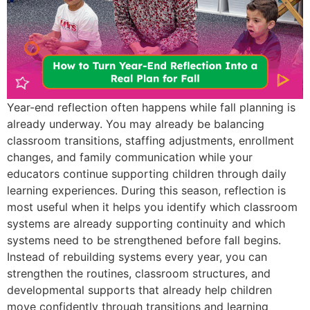
Year-end reflection often happens while fall planning is
already underway. You may already be balancing
classroom transitions, staffing adjustments, enrollment
changes, and family communication while your
educators continue supporting children through daily
learning experiences. During this season, reflection is
most useful when it helps you identify which classroom
systems are already supporting continuity and which
systems need to be strengthened before fall begins.
Instead of rebuilding systems every year, you can
strengthen the routines, classroom structures, and
developmental supports that already help children
move confidently through transitions and learning