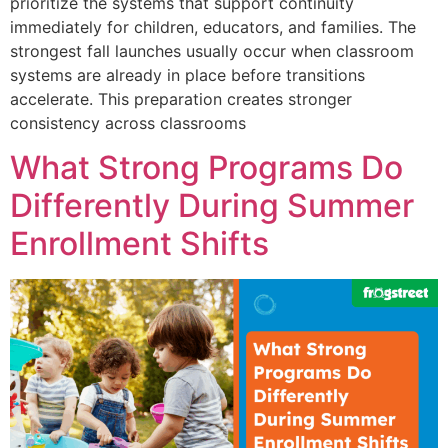
prioritize the systems that support continuity
immediately for children, educators, and families. The
strongest fall launches usually occur when classroom
systems are already in place before transitions
accelerate. This preparation creates stronger
consistency across classrooms
What Strong Programs Do
Differently During Summer
Enrollment Shifts