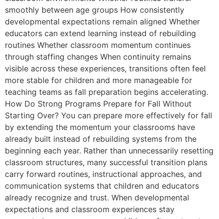
smoothly between age groups How consistently
developmental expectations remain aligned Whether
educators can extend learning instead of rebuilding
routines Whether classroom momentum continues
through staffing changes When continuity remains
visible across these experiences, transitions often feel
more stable for children and more manageable for
teaching teams as fall preparation begins accelerating.
How Do Strong Programs Prepare for Fall Without
Starting Over? You can prepare more effectively for fall
by extending the momentum your classrooms have
already built instead of rebuilding systems from the
beginning each year. Rather than unnecessarily resetting
classroom structures, many successful transition plans
carry forward routines, instructional approaches, and
communication systems that children and educators
already recognize and trust. When developmental
expectations and classroom experiences stay