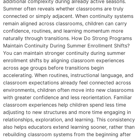
additional complexity during already active seasons.
Summer often reveals whether classrooms are truly
connected or simply adjacent. When continuity systems
remain aligned across classrooms, children can carry
confidence, routines, and learning momentum more
naturally through transitions. How Do Strong Programs
Maintain Continuity During Summer Enrollment Shifts?
You can maintain stronger continuity during summer
enrollment shifts by aligning classroom experiences
across age groups before transitions begin
accelerating. When routines, instructional language, and
classroom expectations already feel connected across
environments, children often move into new classrooms
with greater confidence and less reorientation. Familiar
classroom experiences help children spend less time
adjusting to new structures and more time engaging in
relationships, exploration, and learning. This consistency
also helps educators extend learning sooner, rather than
rebuilding classroom systems from the beginning after