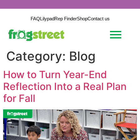
FAQ
Lilypad
Rep Finder
Shop
Contact us
Category:
Blog
How to Turn Year-End
Reflection Into a Real Plan
for Fall