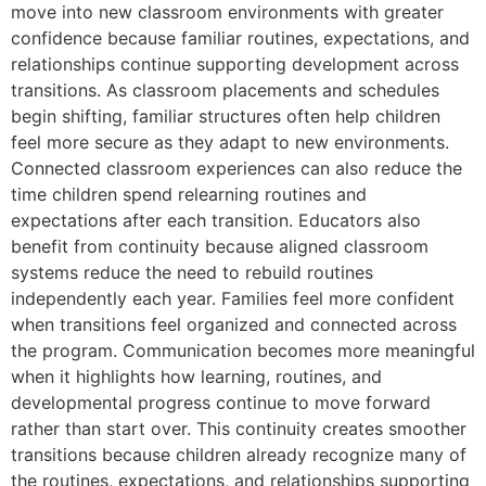
move into new classroom environments with greater
confidence because familiar routines, expectations, and
relationships continue supporting development across
transitions. As classroom placements and schedules
begin shifting, familiar structures often help children
feel more secure as they adapt to new environments.
Connected classroom experiences can also reduce the
time children spend relearning routines and
expectations after each transition. Educators also
benefit from continuity because aligned classroom
systems reduce the need to rebuild routines
independently each year. Families feel more confident
when transitions feel organized and connected across
the program. Communication becomes more meaningful
when it highlights how learning, routines, and
developmental progress continue to move forward
rather than start over. This continuity creates smoother
transitions because children already recognize many of
the routines, expectations, and relationships supporting