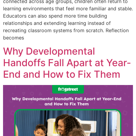
connected across age groups, children often return to
learning environments that feel more familiar and stable.
Educators can also spend more time building
relationships and extending learning instead of
recreating classroom systems from scratch. Reflection
becomes
Why Developmental
Handoffs Fall Apart at Year-
End and How to Fix Them