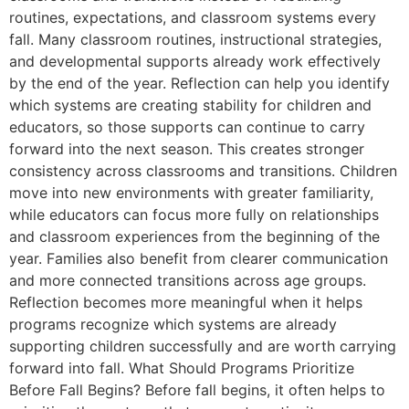
routines, expectations, and classroom systems every
fall. Many classroom routines, instructional strategies,
and developmental supports already work effectively
by the end of the year. Reflection can help you identify
which systems are creating stability for children and
educators, so those supports can continue to carry
forward into the next season. This creates stronger
consistency across classrooms and transitions. Children
move into new environments with greater familiarity,
while educators can focus more fully on relationships
and classroom experiences from the beginning of the
year. Families also benefit from clearer communication
and more connected transitions across age groups.
Reflection becomes more meaningful when it helps
programs recognize which systems are already
supporting children successfully and are worth carrying
forward into fall. What Should Programs Prioritize
Before Fall Begins? Before fall begins, it often helps to