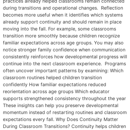
practices already helped classrooms remain connected
during transitions and operational changes. Reflection
becomes more useful when it identifies which systems
already support continuity and should remain in place
moving into the fall. For example, some classrooms
transition more smoothly because children recognize
familiar expectations across age groups. You may also
notice stronger family confidence when communication
consistently reinforces how developmental progress will
continue into the next classroom experience. Programs
often uncover important patterns by examining: Which
classroom routines helped children transition
confidently How familiar expectations reduced
reorientation across age groups Which educator
supports strengthened consistency throughout the year
These insights can help you preserve developmental
momentum instead of restarting routines and classroom
expectations every fall. Why Does Continuity Matter
During Classroom Transitions? Continuity helps children