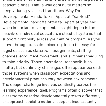
academic ones. That is why continuity matters so
deeply during year-end transitions. Why Do
Developmental Handoffs Fall Apart at Year-End?
Developmental handoffs often fall apart at year-end
when important developmental insight depends too
heavily on individual educators instead of systems that
support continuity across your entire program. As you
move through transition planning, it can be easy for
logistics such as classroom assignments, staffing
changes, enrollment movement, and summer scheduling
to take priority. Those operational responsibilities
matter, but continuity challenges often appear beneath
those systems when classroom expectations and
developmental practices vary between environments.
The deeper challenge involves continuity across the
learning experience itself. Programs often discover that
classrooms describe developmental growth differently
or approach social-emotional support inconsistently