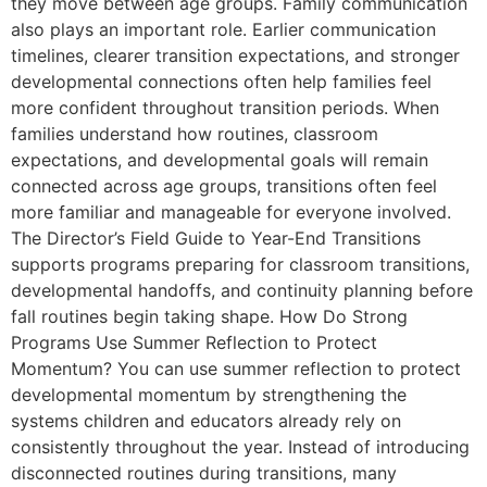
they move between age groups. Family communication
also plays an important role. Earlier communication
timelines, clearer transition expectations, and stronger
developmental connections often help families feel
more confident throughout transition periods. When
families understand how routines, classroom
expectations, and developmental goals will remain
connected across age groups, transitions often feel
more familiar and manageable for everyone involved.
The Director’s Field Guide to Year-End Transitions
supports programs preparing for classroom transitions,
developmental handoffs, and continuity planning before
fall routines begin taking shape. How Do Strong
Programs Use Summer Reflection to Protect
Momentum? You can use summer reflection to protect
developmental momentum by strengthening the
systems children and educators already rely on
consistently throughout the year. Instead of introducing
disconnected routines during transitions, many