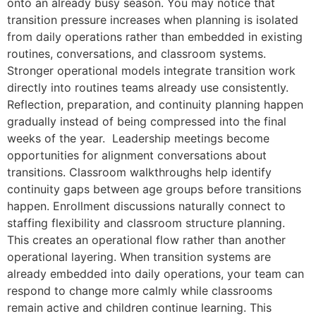
onto an already busy season. You may notice that
transition pressure increases when planning is isolated
from daily operations rather than embedded in existing
routines, conversations, and classroom systems.
Stronger operational models integrate transition work
directly into routines teams already use consistently.
Reflection, preparation, and continuity planning happen
gradually instead of being compressed into the final
weeks of the year. Leadership meetings become
opportunities for alignment conversations about
transitions. Classroom walkthroughs help identify
continuity gaps between age groups before transitions
happen. Enrollment discussions naturally connect to
staffing flexibility and classroom structure planning.
This creates an operational flow rather than another
operational layering. When transition systems are
already embedded into daily operations, your team can
respond to change more calmly while classrooms
remain active and children continue learning. This