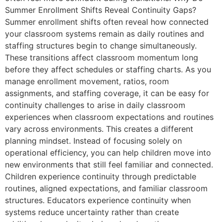
Summer Enrollment Shifts Reveal Continuity Gaps?
Summer enrollment shifts often reveal how connected
your classroom systems remain as daily routines and
staffing structures begin to change simultaneously.
These transitions affect classroom momentum long
before they affect schedules or staffing charts. As you
manage enrollment movement, ratios, room
assignments, and staffing coverage, it can be easy for
continuity challenges to arise in daily classroom
experiences when classroom expectations and routines
vary across environments. This creates a different
planning mindset. Instead of focusing solely on
operational efficiency, you can help children move into
new environments that still feel familiar and connected.
Children experience continuity through predictable
routines, aligned expectations, and familiar classroom
structures. Educators experience continuity when
systems reduce uncertainty rather than create