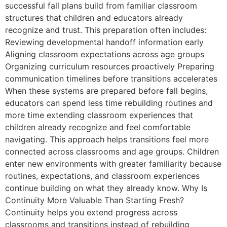
successful fall plans build from familiar classroom
structures that children and educators already
recognize and trust. This preparation often includes:
Reviewing developmental handoff information early
Aligning classroom expectations across age groups
Organizing curriculum resources proactively Preparing
communication timelines before transitions accelerates
When these systems are prepared before fall begins,
educators can spend less time rebuilding routines and
more time extending classroom experiences that
children already recognize and feel comfortable
navigating. This approach helps transitions feel more
connected across classrooms and age groups. Children
enter new environments with greater familiarity because
routines, expectations, and classroom experiences
continue building on what they already know. Why Is
Continuity More Valuable Than Starting Fresh?
Continuity helps you extend progress across
classrooms and transitions instead of rebuilding