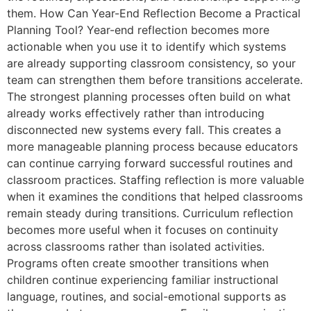
them. How Can Year-End Reflection Become a Practical
Planning Tool? Year-end reflection becomes more
actionable when you use it to identify which systems
are already supporting classroom consistency, so your
team can strengthen them before transitions accelerate.
The strongest planning processes often build on what
already works effectively rather than introducing
disconnected new systems every fall. This creates a
more manageable planning process because educators
can continue carrying forward successful routines and
classroom practices. Staffing reflection is more valuable
when it examines the conditions that helped classrooms
remain steady during transitions. Curriculum reflection
becomes more useful when it focuses on continuity
across classrooms rather than isolated activities.
Programs often create smoother transitions when
children continue experiencing familiar instructional
language, routines, and social-emotional supports as