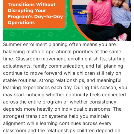
Summer enrollment planning often means you are
balancing multiple operational priorities at the same
time. Classroom movement, enrollment shifts, staffing
adjustments, family communication, and fall planning
continue to move forward while children still rely on
stable routines, strong relationships, and meaningful
learning experiences each day. During this season, you
may start noticing whether continuity feels connected
across the entire program or whether consistency
depends more heavily on individual classrooms. The
strongest transition systems help you maintain
alignment while learning continues across every
classroom and the relationships children depend on.