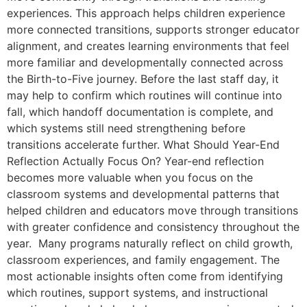
experiences. This approach helps children experience
more connected transitions, supports stronger educator
alignment, and creates learning environments that feel
more familiar and developmentally connected across
the Birth-to-Five journey. Before the last staff day, it
may help to confirm which routines will continue into
fall, which handoff documentation is complete, and
which systems still need strengthening before
transitions accelerate further. What Should Year-End
Reflection Actually Focus On? Year-end reflection
becomes more valuable when you focus on the
classroom systems and developmental patterns that
helped children and educators move through transitions
with greater confidence and consistency throughout the
year. Many programs naturally reflect on child growth,
classroom experiences, and family engagement. The
most actionable insights often come from identifying
which routines, support systems, and instructional