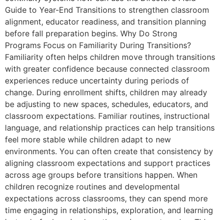
Guide to Year-End Transitions to strengthen classroom
alignment, educator readiness, and transition planning
before fall preparation begins. Why Do Strong
Programs Focus on Familiarity During Transitions?
Familiarity often helps children move through transitions
with greater confidence because connected classroom
experiences reduce uncertainty during periods of
change. During enrollment shifts, children may already
be adjusting to new spaces, schedules, educators, and
classroom expectations. Familiar routines, instructional
language, and relationship practices can help transitions
feel more stable while children adapt to new
environments. You can often create that consistency by
aligning classroom expectations and support practices
across age groups before transitions happen. When
children recognize routines and developmental
expectations across classrooms, they can spend more
time engaging in relationships, exploration, and learning