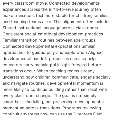
every classroom move. Connected developmental
experiences across the Birth-to-Five journey often
make transitions feel more stable for children, families,
and teaching teams alike. This alignment often includes:
Shared instructional language across classrooms
Consistent social-emotional development practices
Familiar transition routines between age groups
Connected developmental expectations Similar
approaches to guided play and exploration Aligned
developmental handoff processes can also help
educators carry meaningful insight forward before
transitions occur. When teaching teams already
understand how children communicate, engage socially,
and navigate routines, developmental momentum is
more likely to continue building rather than reset with
every classroom change. The goal is not simply
smoother scheduling, but preserving developmental
momentum across transitions. Programs reviewing
continuity systems now can use the Director’s Field