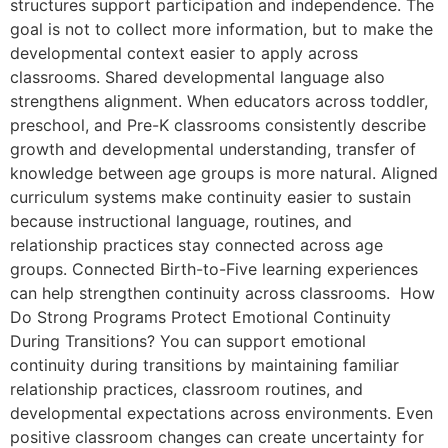
structures support participation and independence. The
goal is not to collect more information, but to make the
developmental context easier to apply across
classrooms. Shared developmental language also
strengthens alignment. When educators across toddler,
preschool, and Pre-K classrooms consistently describe
growth and developmental understanding, transfer of
knowledge between age groups is more natural. Aligned
curriculum systems make continuity easier to sustain
because instructional language, routines, and
relationship practices stay connected across age
groups. Connected Birth-to-Five learning experiences
can help strengthen continuity across classrooms. How
Do Strong Programs Protect Emotional Continuity
During Transitions? You can support emotional
continuity during transitions by maintaining familiar
relationship practices, classroom routines, and
developmental expectations across environments. Even
positive classroom changes can create uncertainty for