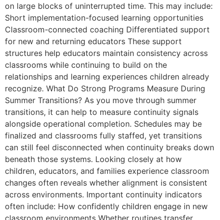
on large blocks of uninterrupted time. This may include:
Short implementation-focused learning opportunities
Classroom-connected coaching Differentiated support
for new and returning educators These support
structures help educators maintain consistency across
classrooms while continuing to build on the
relationships and learning experiences children already
recognize. What Do Strong Programs Measure During
Summer Transitions? As you move through summer
transitions, it can help to measure continuity signals
alongside operational completion. Schedules may be
finalized and classrooms fully staffed, yet transitions
can still feel disconnected when continuity breaks down
beneath those systems. Looking closely at how
children, educators, and families experience classroom
changes often reveals whether alignment is consistent
across environments. Important continuity indicators
often include: How confidently children engage in new
classroom environments Whether routines transfer