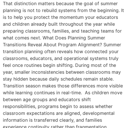
That distinction matters because the goal of summer
planning is not to rebuild systems from the beginning. It
is to help you protect the momentum your educators
and children already built throughout the year while
preparing classrooms, families, and teaching teams for
what comes next. What Does Planning Summer
Transitions Reveal About Program Alignment? Summer
transition planning often reveals how connected your
classrooms, educators, and operational systems truly
feel once routines begin shifting. During most of the
year, smaller inconsistencies between classrooms may
stay hidden because daily schedules remain stable.
Transition season makes those differences more visible
while learning continues in real-time. As children move
between age groups and educators shift
responsibilities, programs begin to assess whether
classroom expectations are aligned, developmental
information is transferred clearly, and families
experience continuity rather than fragmentation.