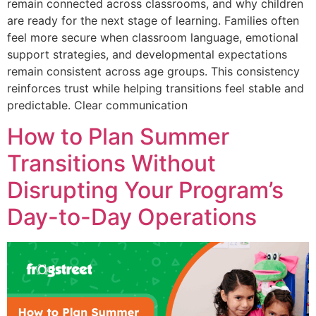
remain connected across classrooms, and why children
are ready for the next stage of learning. Families often
feel more secure when classroom language, emotional
support strategies, and developmental expectations
remain consistent across age groups. This consistency
reinforces trust while helping transitions feel stable and
predictable. Clear communication
How to Plan Summer
Transitions Without
Disrupting Your Program’s
Day-to-Day Operations