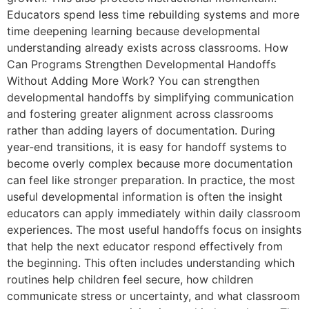
Educators spend less time rebuilding systems and more
time deepening learning because developmental
understanding already exists across classrooms. How
Can Programs Strengthen Developmental Handoffs
Without Adding More Work? You can strengthen
developmental handoffs by simplifying communication
and fostering greater alignment across classrooms
rather than adding layers of documentation. During
year-end transitions, it is easy for handoff systems to
become overly complex because more documentation
can feel like stronger preparation. In practice, the most
useful developmental information is often the insight
educators can apply immediately within daily classroom
experiences. The most useful handoffs focus on insights
that help the next educator respond effectively from
the beginning. This often includes understanding which
routines help children feel secure, how children
communicate stress or uncertainty, and what classroom