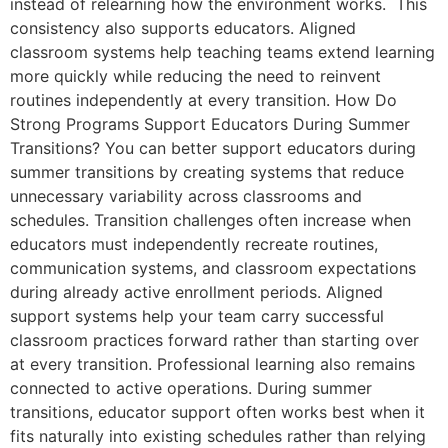
instead of relearning how the environment works. This
consistency also supports educators. Aligned
classroom systems help teaching teams extend learning
more quickly while reducing the need to reinvent
routines independently at every transition. How Do
Strong Programs Support Educators During Summer
Transitions? You can better support educators during
summer transitions by creating systems that reduce
unnecessary variability across classrooms and
schedules. Transition challenges often increase when
educators must independently recreate routines,
communication systems, and classroom expectations
during already active enrollment periods. Aligned
support systems help your team carry successful
classroom practices forward rather than starting over
at every transition. Professional learning also remains
connected to active operations. During summer
transitions, educator support often works best when it
fits naturally into existing schedules rather than relying