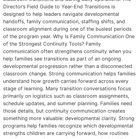
Director’s Field Guide to Year-End Transitions is
designed to help leaders navigate developmental
handoffs, family communication, staffing shifts, and
classroom alignment during one of the busiest periods
of the program year. Why Is Family Communication One
of the Strongest Continuity Tools? Family
communication often strengthens continuity when you
help families see transitions as part of an ongoing
developmental progression rather than a disconnected
classroom change. Strong communication helps families
understand how growth carries forward across every
stage of learning. Many transition conversations focus
primarily on logistics such as classroom assignments,
schedule updates, and summer planning. Families need
those details, but continuity communication creates
something more valuable: developmental clarity. Strong
programs help families recognize which developmental
strengths children are carrying forward, how routines