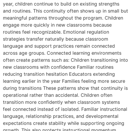
year, children continue to build on existing strengths
and routines. This continuity often shows up in small but
meaningful patterns throughout the program. Children
engage more quickly in new classrooms because
routines feel recognizable. Emotional regulation
strategies transfer naturally because classroom
language and support practices remain connected
across age groups. Connected learning environments
often create patterns such as: Children transitioning into
new classrooms with confidence Familiar routines
reducing transition hesitation Educators extending
learning earlier in the year Families feeling more secure
during transitions These patterns show that continuity is
operational rather than accidental. Children often
transition more confidently when classroom systems
feel connected instead of isolated. Familiar instructional
language, relationship practices, and developmental
expectations create stability while supporting ongoing
growth. This also protects instructional momentum.