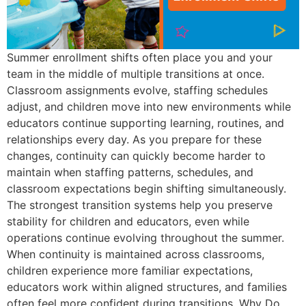
Summer enrollment shifts often place you and your
team in the middle of multiple transitions at once.
Classroom assignments evolve, staffing schedules
adjust, and children move into new environments while
educators continue supporting learning, routines, and
relationships every day. As you prepare for these
changes, continuity can quickly become harder to
maintain when staffing patterns, schedules, and
classroom expectations begin shifting simultaneously.
The strongest transition systems help you preserve
stability for children and educators, even while
operations continue evolving throughout the summer.
When continuity is maintained across classrooms,
children experience more familiar expectations,
educators work within aligned structures, and families
often feel more confident during transitions. Why Do