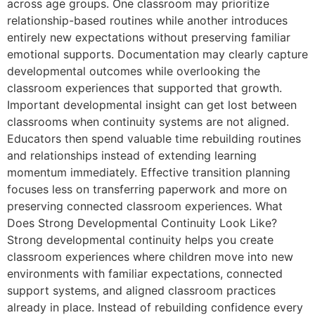
across age groups. One classroom may prioritize
relationship-based routines while another introduces
entirely new expectations without preserving familiar
emotional supports. Documentation may clearly capture
developmental outcomes while overlooking the
classroom experiences that supported that growth.
Important developmental insight can get lost between
classrooms when continuity systems are not aligned.
Educators then spend valuable time rebuilding routines
and relationships instead of extending learning
momentum immediately. Effective transition planning
focuses less on transferring paperwork and more on
preserving connected classroom experiences. What
Does Strong Developmental Continuity Look Like?
Strong developmental continuity helps you create
classroom experiences where children move into new
environments with familiar expectations, connected
support systems, and aligned classroom practices
already in place. Instead of rebuilding confidence every