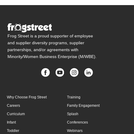
Frog Street is a proud supporter of employee
and supplier diversity programs, supplier
partnerships, and/or agreements with
Minority/Women Business Enterprise (M/WBE).
Why Choose Frog Street
Training
Careers
Family Engagement
Curriculum
Splash
Infant
Conferences
Toddler
Webinars