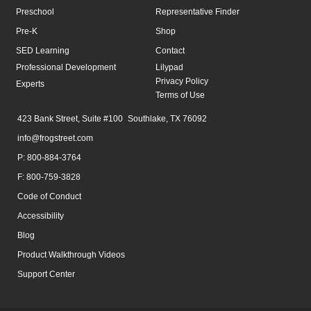
Preschool
Representative Finder
Pre-K
Shop
SED Learning
Contact
Professional Development
Lilypad
Privacy Policy
Experts
Terms of Use
423 Bank Street, Suite #100 Southlake, TX 76092
info@frogstreet.com
P: 800-884-3764
F: 800-759-3828
Code of Conduct
Accessibility
Blog
Product Walkthrough Videos
Support Center