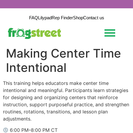
FAQ
Lilypad
Rep Finder
Shop
Contact us
Making Center Time
Intentional
This training helps educators make center time
intentional and meaningful. Participants learn strategies
for designing and organizing centers that reinforce
instruction, support purposeful practice, and strengthen
routines, rotations, transitions, and lesson plan
adjustments.
6:00 PM–8:00 PM CT