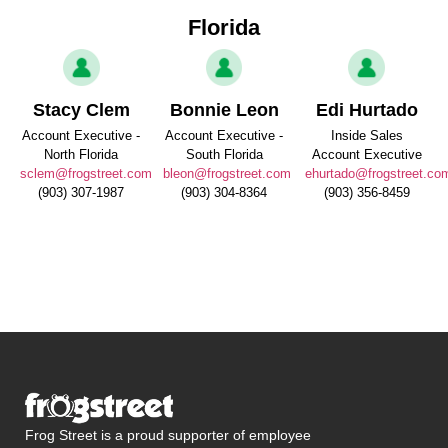
Florida
Stacy Clem
Bonnie Leon
Edi Hurtado
Account Executive -
Account Executive -
Inside Sales
North Florida
South Florida
Account Executive
sclem@frogstreet.com
bleon@frogstreet.com
ehurtado@frogstreet.co
(903) 307-1987
(903) 304-8364
(903) 356-8459
Frog Street is a proud supporter of employee