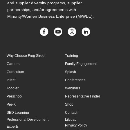
and supplier diversity programs, supplier
partnerships, and/or agreements with
Minority/Women Business Enterprise (M/WBE).
Why Choose Frog Street
Training
Careers
Family Engagement
Curriculum
Splash
Infant
Conferences
Toddler
Webinars
Preschool
Representative Finder
Pre-K
Shop
SED Learning
Contact
Professional Development
Lilypad
Privacy Policy
Experts