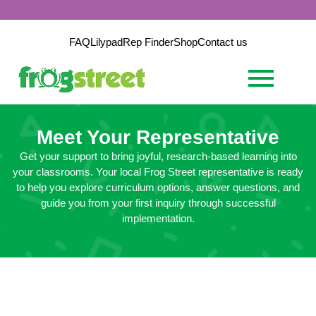
FAQ
Lilypad
Rep Finder
Shop
Contact us
Meet Your Representative
Get your support to bring joyful, research-based learning into
your classrooms. Your local Frog Street representative is ready
to help you explore curriculum options, answer questions, and
guide you from your first inquiry through successful
implementation.