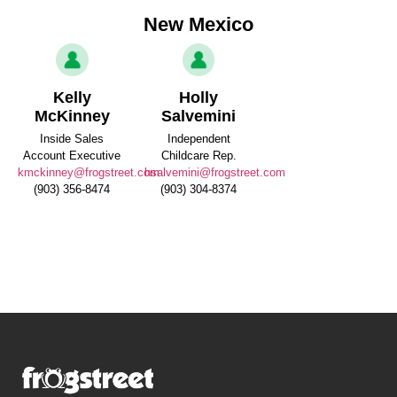
New Mexico
Kelly
Holly
McKinney
Salvemini
Inside Sales
Independent
Account Executive
Childcare Rep.
kmckinney@frogstreet.com
hsalvemini@frogstreet.com
(903) 356-8474
(903) 304-8374