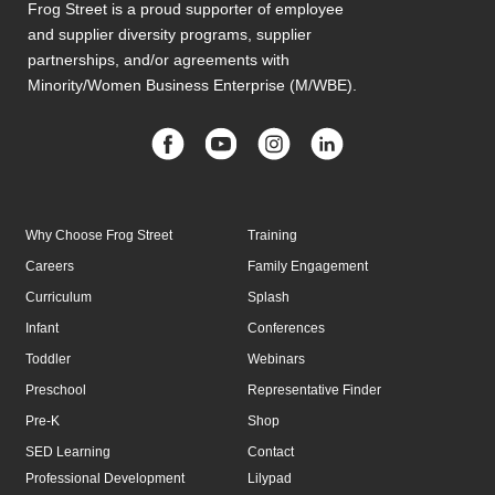
Frog Street is a proud supporter of employee
and supplier diversity programs, supplier
partnerships, and/or agreements with
Minority/Women Business Enterprise (M/WBE).
Why Choose Frog Street
Training
Careers
Family Engagement
Curriculum
Splash
Infant
Conferences
Toddler
Webinars
Preschool
Representative Finder
Pre-K
Shop
SED Learning
Contact
Professional Development
Lilypad