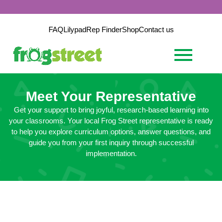
FAQ
Lilypad
Rep Finder
Shop
Contact us
Meet Your Representative
Get your support to bring joyful, research-based learning into
your classrooms. Your local Frog Street representative is ready
to help you explore curriculum options, answer questions, and
guide you from your first inquiry through successful
implementation.