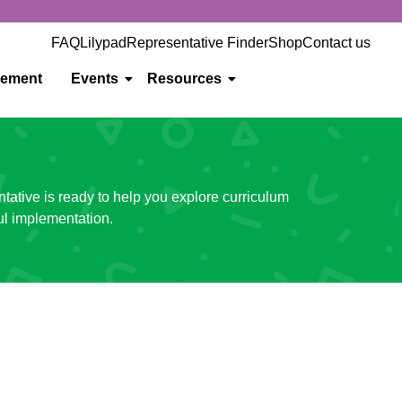
FAQ
Lilypad
Representative Finder
Shop
Contact us
gement
Events
Resources
ntative is ready to help you explore curriculum
ul implementation.