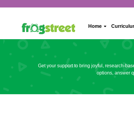
Home
Curricul
Get your support to bring joyful, research-bas
options, answer q