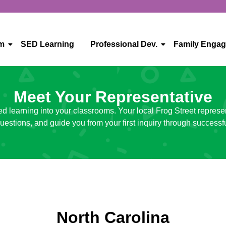
um
SED Learning
Professional Dev.
Family Enga
Meet Your Representative
ed learning into your classrooms. Your local Frog Street represe
uestions, and guide you from your first inquiry through successf
North Carolina