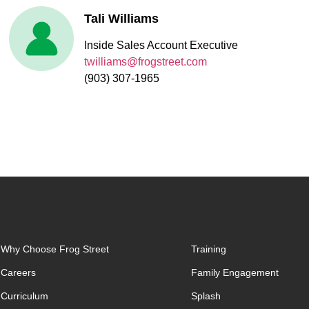
Tali Williams
Inside Sales Account Executive
twilliams@frogstreet.com
(903) 307-1965
Why Choose Frog Street
Training
Careers
Family Engagement
Curriculum
Splash