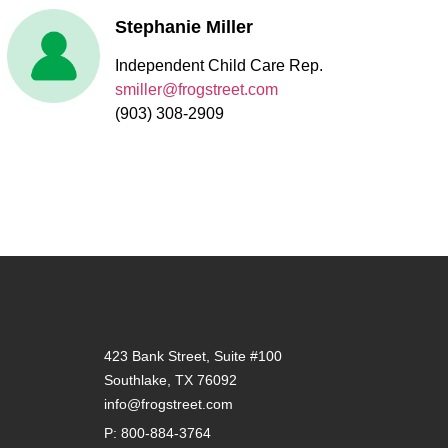
Stephanie Miller
Independent Child Care Rep.
smiller@frogstreet.com
(903) 308-2909
423 Bank Street, Suite #100
Southlake, TX 76092
info@frogstreet.com
P: 800-884-3764