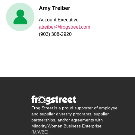
Amy Treiber
Account Executive
atreiber@frogstreet.com
(903) 308-2920
Frog Street is a proud supporter of employee
and supplier diversity programs, supplier
partnerships, and/or agreements with
Minority/Women Business Enterprise
(M/WBE).